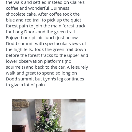
the walk and settled instead on Claire's
coffee and wonderful Guinness
chocolate cake. After coffee took the
blue and red trail to pick up the quiet
forest path to join the main forest track
for Long Doors and the green trail.
Enjoyed our picnic lunch just below
Dodd summit with spectacular views of
the high fells. Took the green trail down
before the forest tracks to the upper and
lower observation platforms (no
squirrels) and back to the car. A leisurely
walk and great to spend so long on
Dodd summit but Lynn's leg continues
to give a lot of pain.