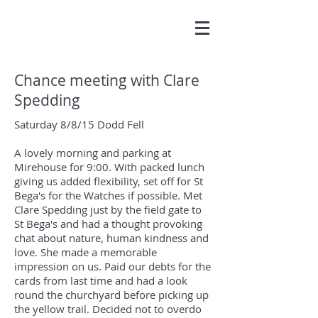
Chance meeting with Clare
Spedding
Saturday 8/8/15 Dodd Fell
A lovely morning and parking at
Mirehouse for 9:00. With packed lunch
giving us added flexibility, set off for St
Bega's for the Watches if possible. Met
Clare Spedding just by the field gate to
St Bega's and had a thought provoking
chat about nature, human kindness and
love. She made a memorable
impression on us. Paid our debts for the
cards from last time and had a look
round the churchyard before picking up
the yellow trail. Decided not to overdo