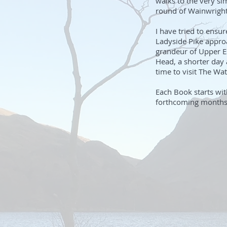
walks to the very si
round of Wainwright
I have tried to ensu
Ladyside Pike appro
grandeur of Upper Es
Head, a shorter day
time to visit The Wat
Each Book starts wit
forthcoming months a