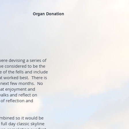
Organ Donation
re devising a series of
e considered to be the
 of the fells and include
at worked best. There is
he next few months. No
reat enjoyment and
walks and reflect on
 of reflection and
ombined so it would be
ull day classic skyline