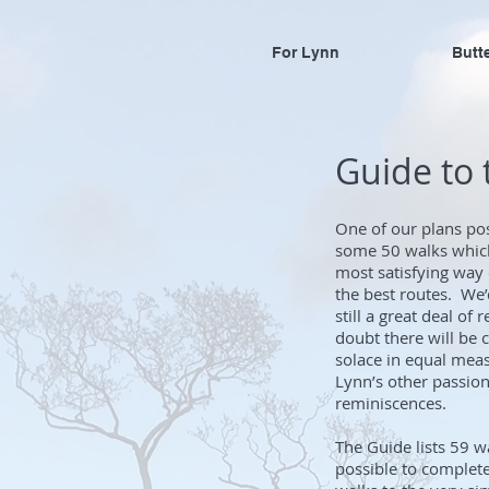
For Lynn
Butt
Guide to
One of our plans po
some 50 walks which
most satisfying way 
the best routes. We’
still a great deal o
doubt there will be 
solace in equal meas
Lynn’s other passions
reminiscences.
The Guide lists 59 
possible to complete