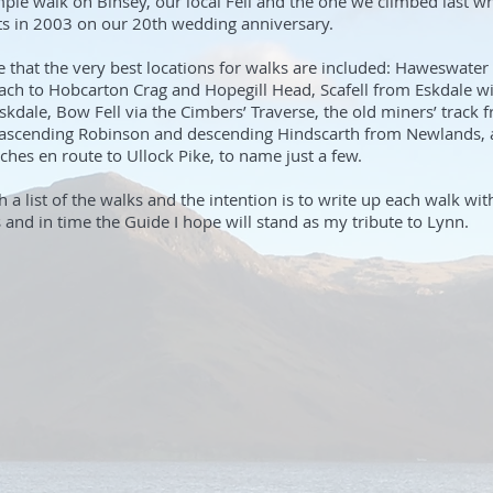
mple walk on Binsey, our local Fell and the one we climbed last w
s in 2003 on our 20th wedding anniversary.
re that the very best locations for walks are included: Haweswater 
ach to Hobcarton Crag and Hopegill Head, Scafell from Eskdale w
kdale, Bow Fell via the Cimbers’ Traverse, the old miners’ track
 ascending Robinson and descending Hindscarth from Newlands, a
ches en route to Ullock Pike, to name just a few.
h a list of the walks and the intention is to write up each walk wi
nd in time the Guide I hope will stand as my tribute to Lynn.