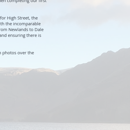
hen completing our first
for High Street, the
ith the incomparable
 from Newlands to Dale
nd ensuring there is
th photos over the