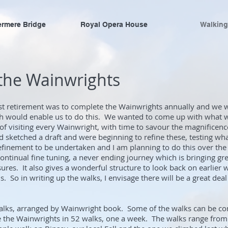
ermere Bridge
Royal Opera House
Walking
 the Wainwrights
st retirement was to complete the Wainwrights annually and we we
 would enable us to do this. We wanted to come up with what w
of visiting every Wainwright, with time to savour the magnificence
d sketched a draft and were beginning to refine these, testing wh
f refinement to be undertaken and I am planning to do this over t
continual fine tuning, a never ending journey which is bringing g
ures. It also gives a wonderful structure to look back on earlier 
. So in writing up the walks, I envisage there will be a great deal
walks, arranged by Wainwright book. Some of the walks can be c
 the Wainwrights in 52 walks, one a week. The walks range from f